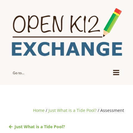
Skip
to
content
Go to...
Home
/
Just What is a Tide Pool?
/ Assessment
Just What is a Tide Pool?