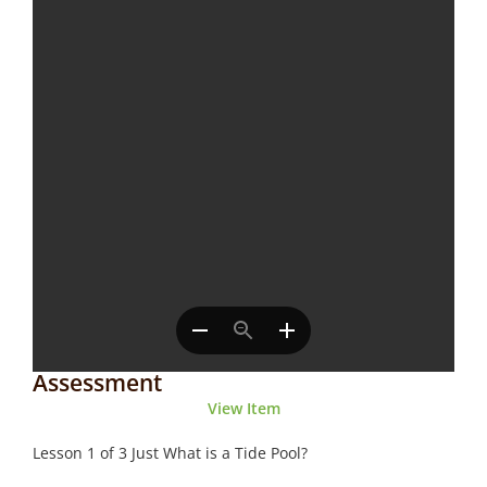
Assessment
View Item
Lesson 1 of 3 Just What is a Tide Pool?