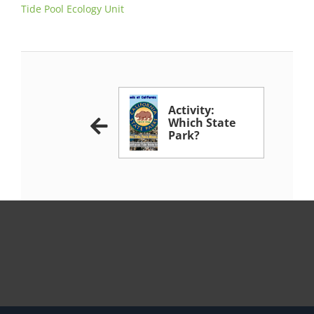
Tide Pool Ecology Unit
Activity:
Which State
Park?