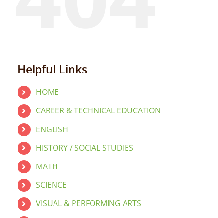
Helpful Links
HOME
CAREER & TECHNICAL EDUCATION
ENGLISH
HISTORY / SOCIAL STUDIES
MATH
SCIENCE
VISUAL & PERFORMING ARTS