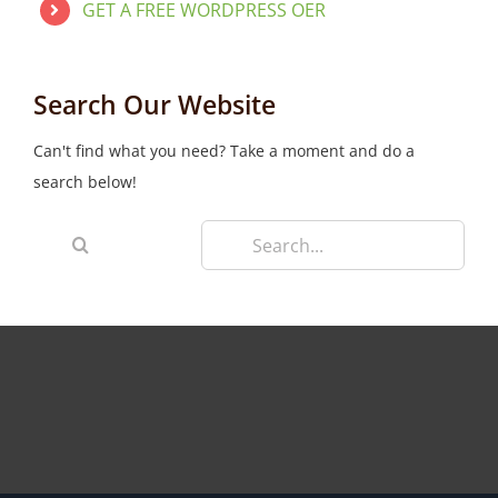
GET A FREE WORDPRESS OER
Search Our Website
Can't find what you need? Take a moment and do a
search below!
Search
for: