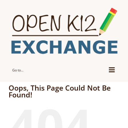
Skip
to
content
Go to...
Oops, This Page Could Not Be
Found!
404