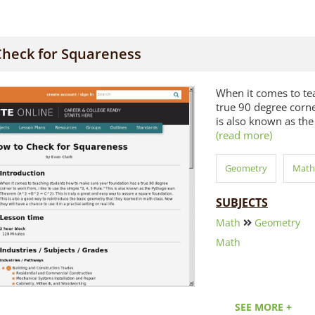
Check for Squareness
When it comes to te
true 90 degree corner
is also known as the
(read more)
Geometry
Math
SUBJECTS
Math
Geometry
Math
SEE MORE +