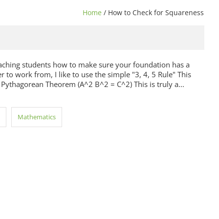
Home
/ How to Check for Squareness
aching students how to make sure your foundation has a
 to work from, I like to use the simple "3, 4, 5 Rule" This
 Pythagorean Theorem (A^2 B^2 = C^2) This is truly a...
Mathematics