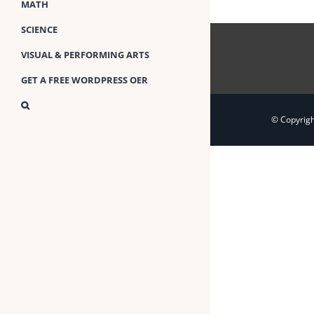
MATH
SCIENCE
VISUAL & PERFORMING ARTS
GET A FREE WORDPRESS OER
© Copyrig