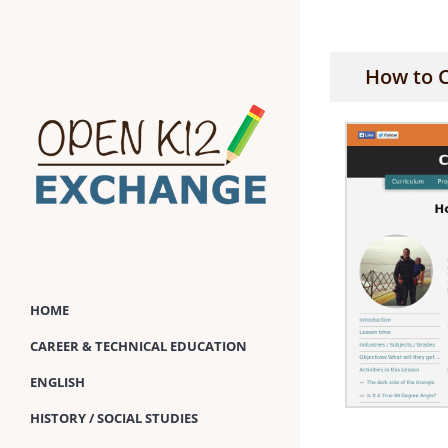
Skip
to
content
How to 
HOME
CAREER & TECHNICAL EDUCATION
ENGLISH
HISTORY / SOCIAL STUDIES