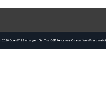
ht
2026 Open K12 Exchange |
Get This OER Repository On Your WordPress Websit