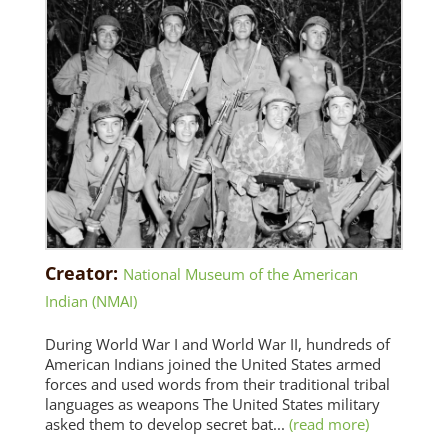
Creator:
National Museum of the American
Indian (NMAI)
During World War I and World War II, hundreds of
American Indians joined the United States armed
forces and used words from their traditional tribal
languages as weapons The United States military
asked them to develop secret bat...
(read more)