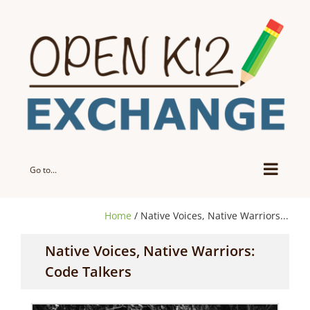
Skip
to
content
Go to...
Home
/ Native Voices, Native Warriors...
Native Voices, Native Warriors:
Code Talkers