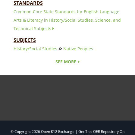
STANDARDS
Common Core State Standards for English Language
Arts & Literacy in History/Social Studies, Science, and
Technical Subjects
SUBJECTS
History/Social Studies
Native Peoples
SEE MORE +
© Copyright
2026 Open K12 Exchange |
Get This OER Repository On