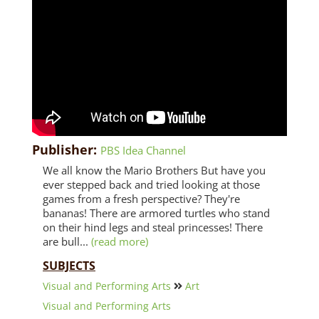
Publisher:
PBS Idea Channel
We all know the Mario Brothers But have you
ever stepped back and tried looking at those
games from a fresh perspective? They're
bananas! There are armored turtles who stand
on their hind legs and steal princesses! There
are bull...
(read more)
SUBJECTS
Visual and Performing Arts
Art
Visual and Performing Arts