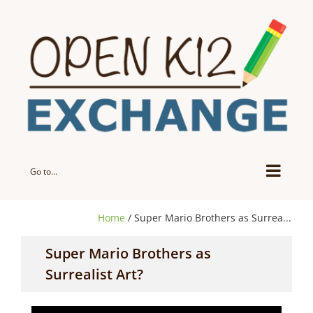
Skip
to
content
Go to...
Home
/ Super Mario Brothers as Surrea...
Super Mario Brothers as
Surrealist Art?