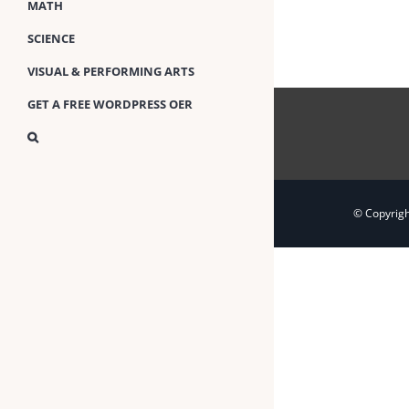
MATH
SCIENCE
VISUAL & PERFORMING ARTS
GET A FREE WORDPRESS OER
© Copyrig