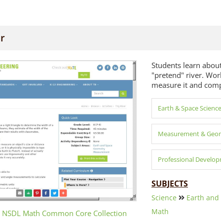
er
Students learn about
"pretend" river. Work
measure it and compa
Earth & Space Scienc
Measurement & Geo
Professional Develo
SUBJECTS
Science
Earth and
Math
 NSDL Math Common Core Collection