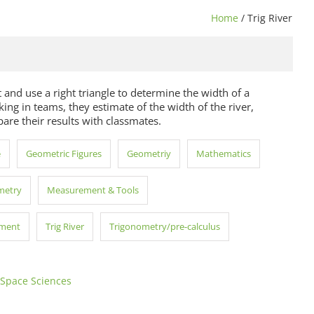
Home
/ Trig River
 and use a right triangle to determine the width of a
ing in teams, they estimate of the width of the river,
re their results with classmates.
e
Geometric Figures
Geometriy
Mathematics
metry
Measurement & Tools
pment
Trig River
Trigonometry/pre-calculus
 Space Sciences