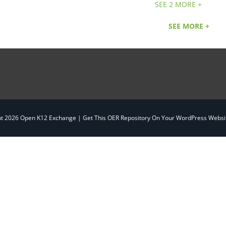
SEE 2 MORE +
SEE MORE +
ht
2026 Open K12 Exchange |
Get This OER Repository On Your WordPress Websit