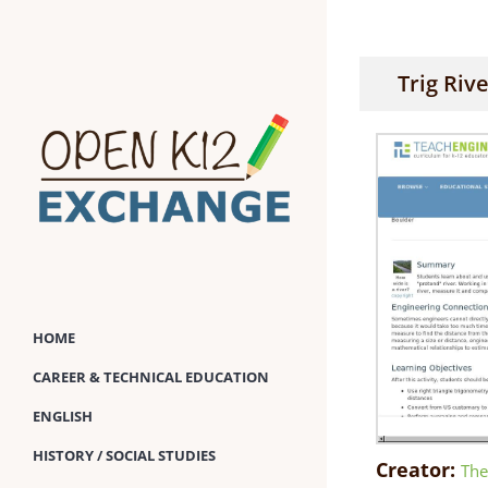
Skip
to
content
Trig Riv
HOME
CAREER & TECHNICAL EDUCATION
ENGLISH
HISTORY / SOCIAL STUDIES
Creator:
The