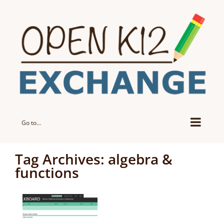
Skip
to
content
Go to...
Tag Archives:
algebra &
functions