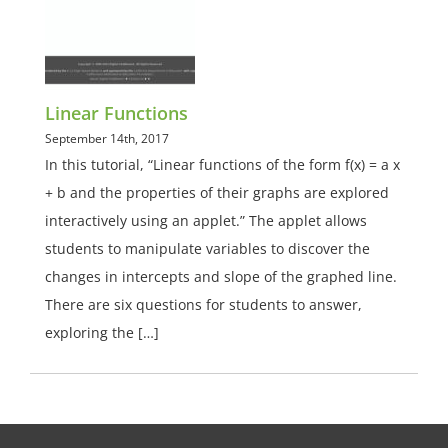
Linear Functions
September 14th, 2017
In this tutorial, “Linear functions of the form f(x) = a x
+ b and the properties of their graphs are explored
interactively using an applet.” The applet allows
students to manipulate variables to discover the
changes in intercepts and slope of the graphed line.
There are six questions for students to answer,
exploring the […]