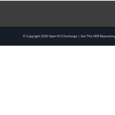
© Copyright
2026 Open K12 Exchange |
Get This OER Repositor