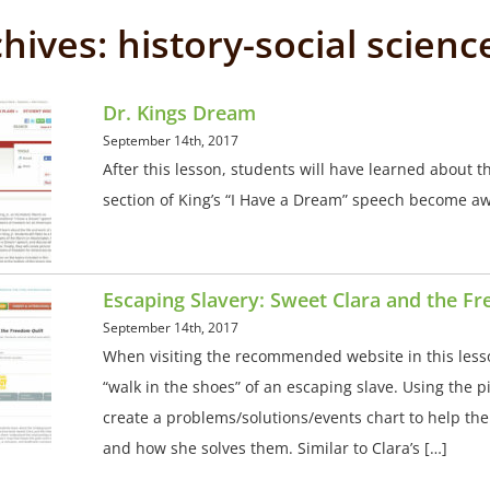
chives:
history-social scienc
Dr. Kings Dream
September 14th, 2017
After this lesson, students will have learned about th
section of King’s “I Have a Dream” speech become awar
Escaping Slavery: Sweet Clara and the F
September 14th, 2017
When visiting the recommended website in this less
“walk in the shoes” of an escaping slave. Using the 
create a problems/solutions/events chart to help t
and how she solves them. Similar to Clara’s […]