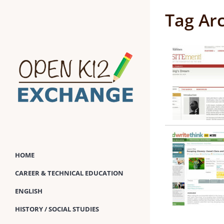
Skip
Tag Ar
to
content
HOME
CAREER & TECHNICAL EDUCATION
ENGLISH
HISTORY / SOCIAL STUDIES