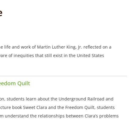
e
e life and work of Martin Luther King, Jr. reflected on a
e of inequities that still exist in the United States
reedom Quilt
on, students learn about the Underground Railroad and
picture book Sweet Clara and the Freedom Quilt, students
hem understand the relationships between Clara’s problems