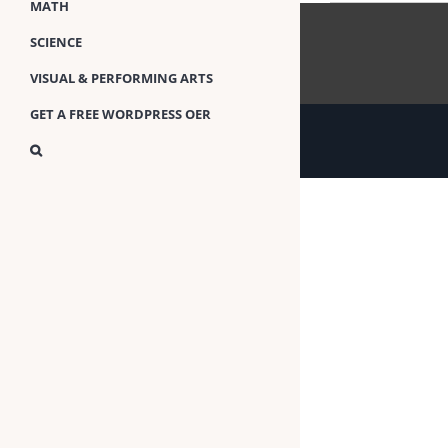
MATH
SCIENCE
VISUAL & PERFORMING ARTS
GET A FREE WORDPRESS OER