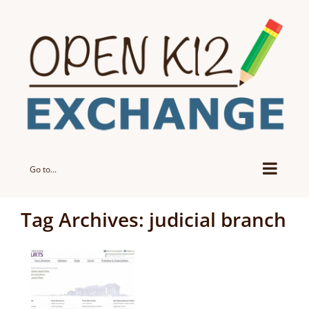
Skip
to
content
Go to...
Tag Archives:
judicial branch