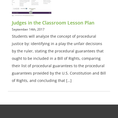
Judges in the Classroom Lesson Plan
September 14th, 2017
Students will analyze the concept of procedural
justice by: identifying in a play the unfair decisions
by the ruler, stating the procedural guarantees that
ought to be included in a Bill of Rights, comparing
their list of procedural guarantees to the procedural
guarantees provided by the U.S. Constitution and Bill
of Rights, and concluding that […]