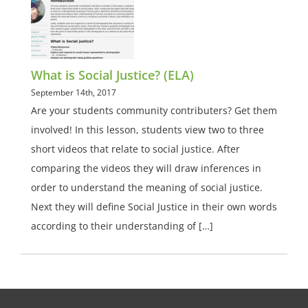
What is Social Justice? (ELA)
September 14th, 2017
Are your students community contributers? Get them
involved! In this lesson, students view two to three
short videos that relate to social justice. After
comparing the videos they will draw inferences in
order to understand the meaning of social justice.
Next they will define Social Justice in their own words
according to their understanding of […]