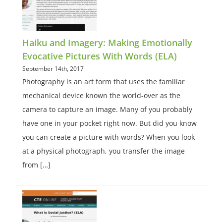
Haiku and Imagery: Making Emotionally
Evocative Pictures With Words (ELA)
September 14th, 2017
Photography is an art form that uses the familiar
mechanical device known the world-over as the
camera to capture an image. Many of you probably
have one in your pocket right now. But did you know
you can create a picture with words? When you look
at a physical photograph, you transfer the image
from […]