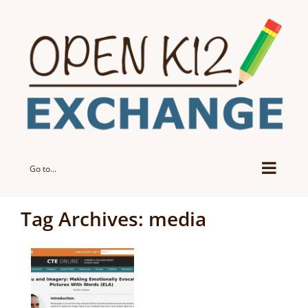
Skip
to
content
Go to...
Tag Archives:
media