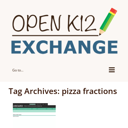
Skip
to
content
Go to...
Tag Archives:
pizza fractions