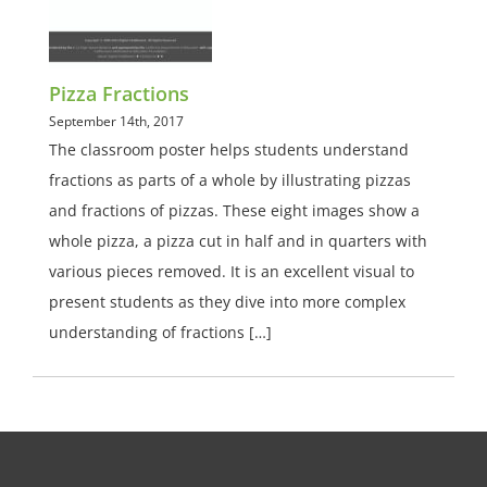
Pizza Fractions
September 14th, 2017
The classroom poster helps students understand
fractions as parts of a whole by illustrating pizzas
and fractions of pizzas. These eight images show a
whole pizza, a pizza cut in half and in quarters with
various pieces removed. It is an excellent visual to
present students as they dive into more complex
understanding of fractions […]