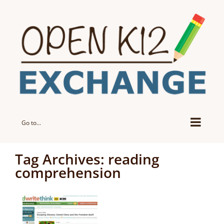
Skip
to
content
Go to...
Tag Archives:
reading
comprehension