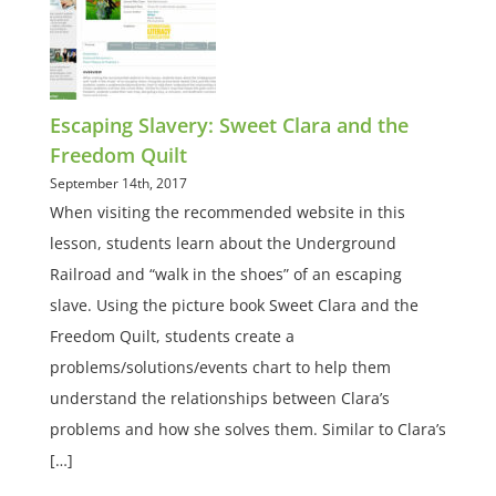
Escaping Slavery: Sweet Clara and the
Freedom Quilt
September 14th, 2017
When visiting the recommended website in this
lesson, students learn about the Underground
Railroad and “walk in the shoes” of an escaping
slave. Using the picture book Sweet Clara and the
Freedom Quilt, students create a
problems/solutions/events chart to help them
understand the relationships between Clara’s
problems and how she solves them. Similar to Clara’s
[…]